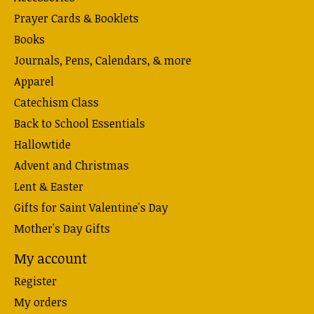
Prayer Cards & Booklets
Books
Journals, Pens, Calendars, & more
Apparel
Catechism Class
Back to School Essentials
Hallowtide
Advent and Christmas
Lent & Easter
Gifts for Saint Valentine's Day
Mother's Day Gifts
My account
Register
My orders