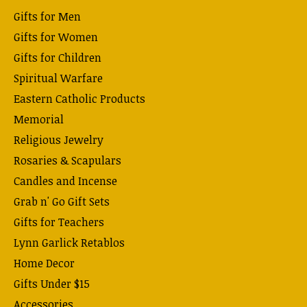
Gifts for Men
Gifts for Women
Gifts for Children
Spiritual Warfare
Eastern Catholic Products
Memorial
Religious Jewelry
Rosaries & Scapulars
Candles and Incense
Grab n' Go Gift Sets
Gifts for Teachers
Lynn Garlick Retablos
Home Decor
Gifts Under $15
Accessories