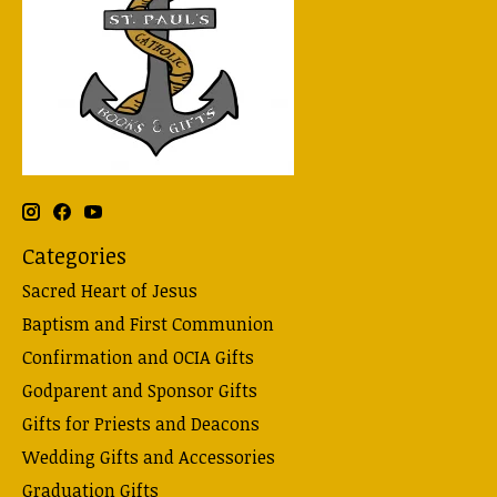
Categories
Sacred Heart of Jesus
Baptism and First Communion
Confirmation and OCIA Gifts
Godparent and Sponsor Gifts
Gifts for Priests and Deacons
Wedding Gifts and Accessories
Graduation Gifts