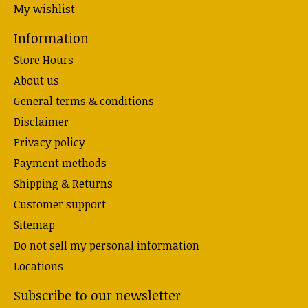
My wishlist
Information
Store Hours
About us
General terms & conditions
Disclaimer
Privacy policy
Payment methods
Shipping & Returns
Customer support
Sitemap
Do not sell my personal information
Locations
Subscribe to our newsletter