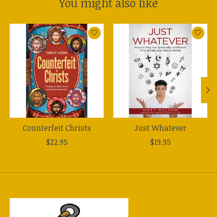
You might also like
Product carousel items
Counterfeit Christs
Just Whatever
$22.95
$19.95