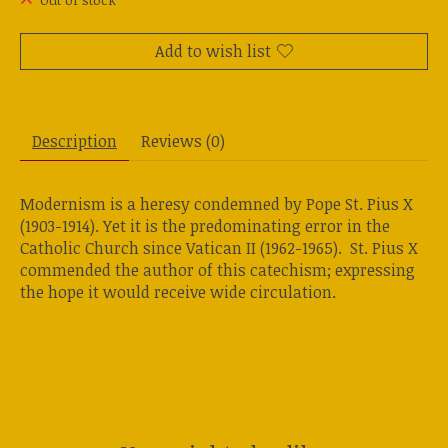
Out of stock
Add to wish list
Description
Reviews (0)
Modernism is a heresy condemned by Pope St. Pius X
(1903-1914). Yet it is the predominating error in the
Catholic Church since Vatican II (1962-1965). St. Pius X
commended the author of this catechism; expressing
the hope it would receive wide circulation.