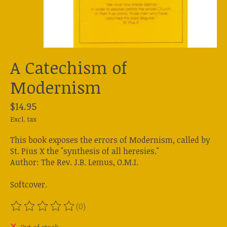
A Catechism of
Modernism
$14.95
Excl. tax
This book exposes the errors of Modernism, called by
St. Pius X the "synthesis of all heresies."
Author: The Rev. J.B. Lemus, O.M.I.
Softcover.
(0)
The rating of this product is
0
out of 5