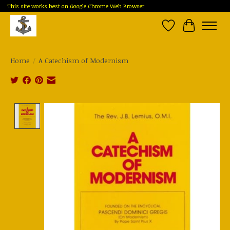
This site works best on Google Chrome Web Browser
Wish List
Cart
Home
/
A Catechism of Modernism
Product image slideshow Items