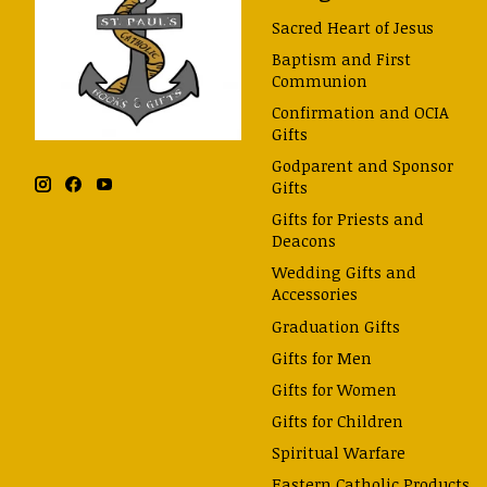
Sacred Heart of Jesus
Baptism and First
Communion
Confirmation and OCIA
Gifts
Godparent and Sponsor
Gifts
Gifts for Priests and
Deacons
Wedding Gifts and
Accessories
Graduation Gifts
Gifts for Men
Gifts for Women
Gifts for Children
Spiritual Warfare
Eastern Catholic Products