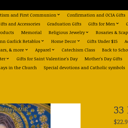
tism and First Communion
Confirmation and OCIA Gifts
fts and Accessories
Graduation Gifts
Gifts for Men
roducts
Memorial
Religious Jewelry
Rosaries & Scap
nn Garlick Retablos
Home Decor
Gifts Under $15
A
dars, & more
Apparel
Catechism Class
Back to Scho
ter
Gifts for Saint Valentine's Day
Mother's Day Gifts
days in the Church
Special devotions and Catholic symbols
33
$22.9