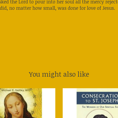
ked the Lord to pour into her soul all the mercy rejec
 did, no matter how small, was done for love of Jesus.
You might also like