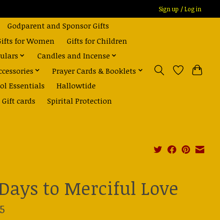
Sign up / Log in
Godparent and Sponsor Gifts
Gifts for Women
Gifts for Children
ulars
Candles and Incense
ccessories
Prayer Cards & Booklets
ol Essentials
Hallowtide
Gift cards
Spirital Protection
 Days to Merciful Love
5