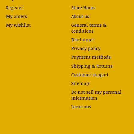
Register
Store Hours
My orders
About us
My wishlist
General terms &
conditions
Disclaimer
Privacy policy
Payment methods
Shipping & Returns
Customer support
Sitemap
Do not sell my personal
information
Locations