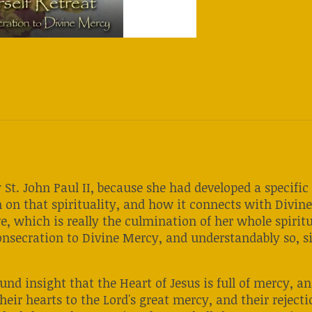
 St. John Paul II, because she had developed a specifi
 on that spirituality, and how it connects with Divin
e, which is really the culmination of her whole spirit
onsecration to Divine Mercy, and understandably so, si
ound insight that the Heart of Jesus is full of mercy, 
heir hearts to the Lord's great mercy, and their rejecti