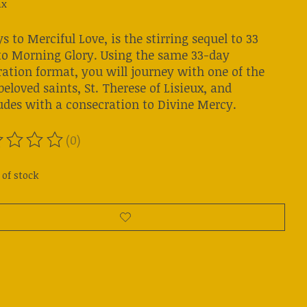
ax
s to Merciful Love, is the stirring sequel to 33
to Morning Glory. Using the same 33-day
ration format, you will journey with one of the
eloved saints, St. Therese of Lisieux, and
udes with a consecration to Divine Mercy.
(0)
ting of this product is
0
out of 5
 of stock