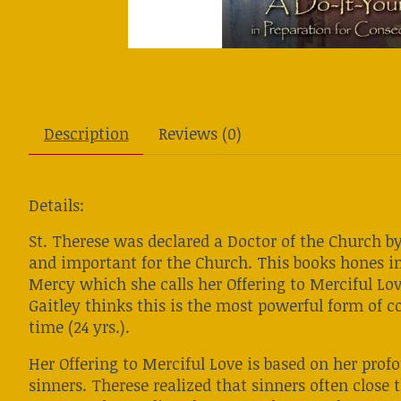
Description
Reviews (0)
Details:
St. Therese was declared a Doctor of the Church by
and important for the Church. This books hones in
Mercy which she calls her Offering to Merciful Lov
Gaitley thinks this is the most powerful form of c
time (24 yrs.).
Her Offering to Merciful Love is based on her prof
sinners. Therese realized that sinners often close t