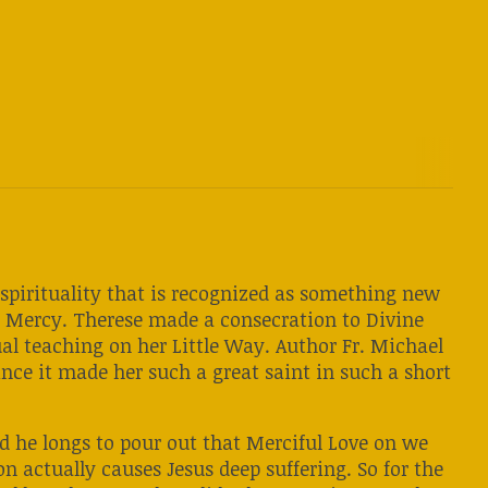
c spirituality that is recognized as something new
e Mercy. Therese made a consecration to Divine
ual teaching on her Little Way. Author Fr. Michael
nce it made her such a great saint in such a short
and he longs to pour out that Merciful Love on we
on actually causes Jesus deep suffering. So for the