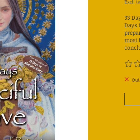
Excl. t
33 Day
Days 
prepa
most b
concl
The ra
Out