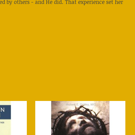
ted by others - and He did. That experience set her