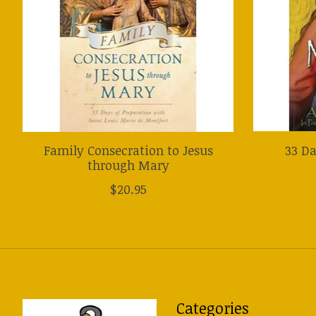
Family Consecration to Jesus
33 Da
through Mary
$20.95
Categories