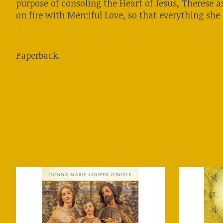
purpose of consoling the Heart of Jesus, Therese as
on fire with Merciful Love, so that everything she
Paperback.
Product carousel items