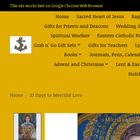
This site works best on Google Chrome Web Browser
Home
Sacred Heart of Jesus
Bap
Gifts for Priests and Deacons
Wedding Gi
Spiritual Warfare
Eastern Catholic P
Grab n' Go Gift Sets
Gifts for Teachers
Ly
Books
Journals, Pens, Calen
Advent and Christmas
Lent & Eas
Holi
Home
/
33 Days to Merciful Love
Product image slideshow Items