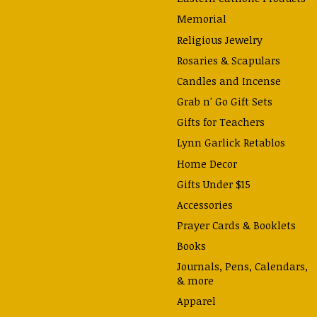
Memorial
Religious Jewelry
Rosaries & Scapulars
Candles and Incense
Grab n' Go Gift Sets
Gifts for Teachers
Lynn Garlick Retablos
Home Decor
Gifts Under $15
Accessories
Prayer Cards & Booklets
Books
Journals, Pens, Calendars,
& more
Apparel