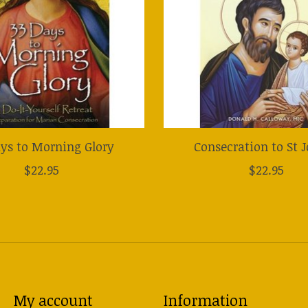
ys to Morning Glory
Consecration to St 
$22.95
$22.95
My account
Information