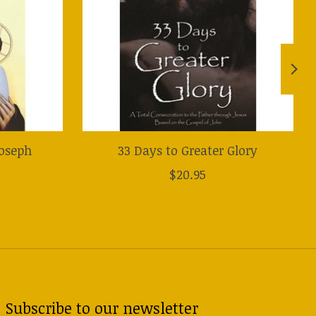
Joseph
33 Days to Greater Glory
$20.95
Subscribe to our newsletter