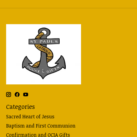
Categories
Sacred Heart of Jesus
Baptism and First Communion
Confirmation and OCIA Gifts