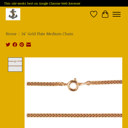
This site works best on Google Chrome Web Browser
Wish List
Cart
Home
/
24" Gold Plate Medium Chain
Product image slideshow Items