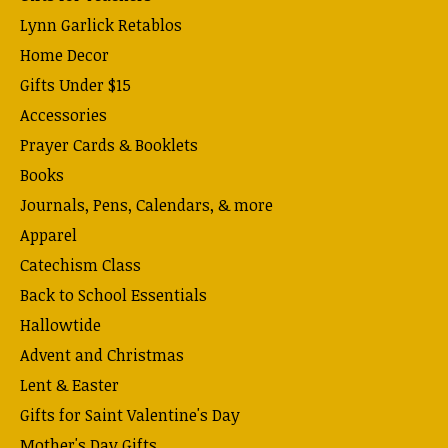
Lynn Garlick Retablos
Home Decor
Gifts Under $15
Accessories
Prayer Cards & Booklets
Books
Journals, Pens, Calendars, & more
Apparel
Catechism Class
Back to School Essentials
Hallowtide
Advent and Christmas
Lent & Easter
Gifts for Saint Valentine's Day
Mother's Day Gifts