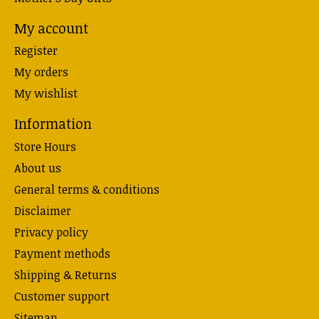
My account
Register
My orders
My wishlist
Information
Store Hours
About us
General terms & conditions
Disclaimer
Privacy policy
Payment methods
Shipping & Returns
Customer support
Sitemap