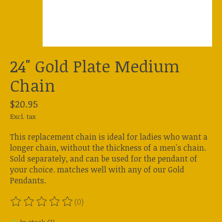
24" Gold Plate Medium
Chain
$20.95
Excl. tax
This replacement chain is ideal for ladies who want a
longer chain, without the thickness of a men's chain.
Sold separately, and can be used for the pendant of
your choice. matches well with any of our Gold
Pendants.
(0)
The rating of this product is
0
out of 5