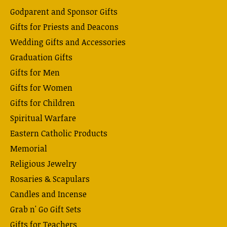
Godparent and Sponsor Gifts
Gifts for Priests and Deacons
Wedding Gifts and Accessories
Graduation Gifts
Gifts for Men
Gifts for Women
Gifts for Children
Spiritual Warfare
Eastern Catholic Products
Memorial
Religious Jewelry
Rosaries & Scapulars
Candles and Incense
Grab n' Go Gift Sets
Gifts for Teachers