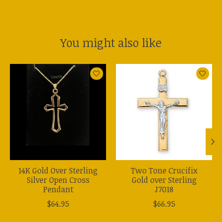
You might also like
Product carousel items
14K Gold Over Sterling
Two Tone Crucifix
Silver Open Cross
Gold over Sterling
Pendant
J7018
$64.95
$66.95