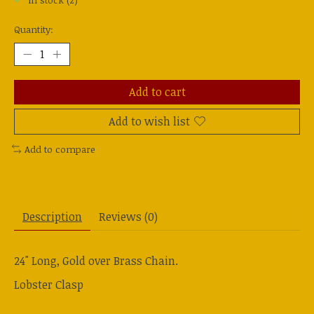
In stock (2)
Quantity:
Add to cart
Add to wish list
Add to compare
Description
Reviews (0)
24" Long, Gold over Brass Chain.
Lobster Clasp