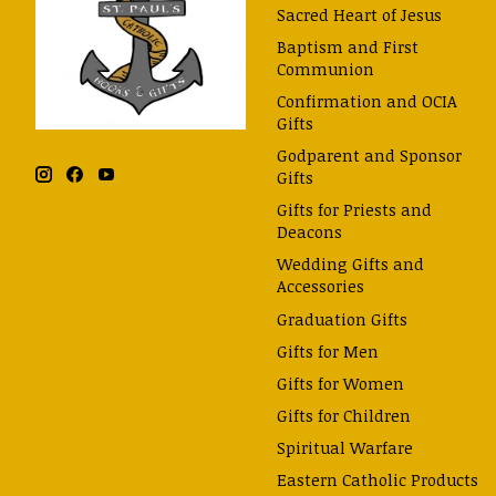
Sacred Heart of Jesus
Baptism and First
Communion
Confirmation and OCIA
Gifts
Godparent and Sponsor
Gifts
Gifts for Priests and
Deacons
Wedding Gifts and
Accessories
Graduation Gifts
Gifts for Men
Gifts for Women
Gifts for Children
Spiritual Warfare
Eastern Catholic Products