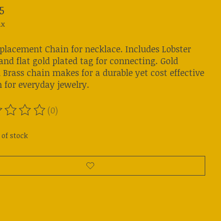
5
ax
eplacement Chain for necklace. Includes Lobster
and flat gold plated tag for connecting. Gold
 Brass chain makes for a durable yet cost effective
 for everyday jewelry.
(0)
ting of this product is
0
out of 5
 of stock