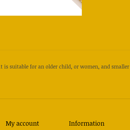
t is suitable for an older child, or women, and smalle
My account
Information