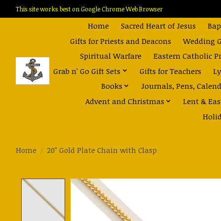
This site works best on Google Chrome Web Browser
Home
Sacred Heart of Jesus
Bap
Gifts for Priests and Deacons
Wedding Gi
Spiritual Warfare
Eastern Catholic P
Grab n' Go Gift Sets
Gifts for Teachers
Ly
Books
Journals, Pens, Calen
Advent and Christmas
Lent & Eas
Holi
Home
/
20" Gold Plate Chain with Clasp
Product image slideshow Items