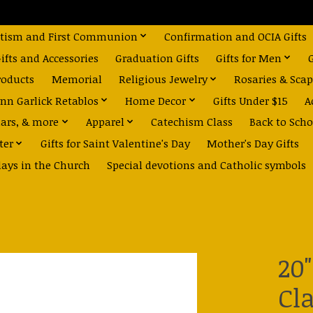
tism and First Communion
Confirmation and OCIA Gifts
fts and Accessories
Graduation Gifts
Gifts for Men
roducts
Memorial
Religious Jewelry
Rosaries & Scap
nn Garlick Retablos
Home Decor
Gifts Under $15
A
dars, & more
Apparel
Catechism Class
Back to Scho
ter
Gifts for Saint Valentine's Day
Mother's Day Gifts
days in the Church
Special devotions and Catholic symbols
20
Cl