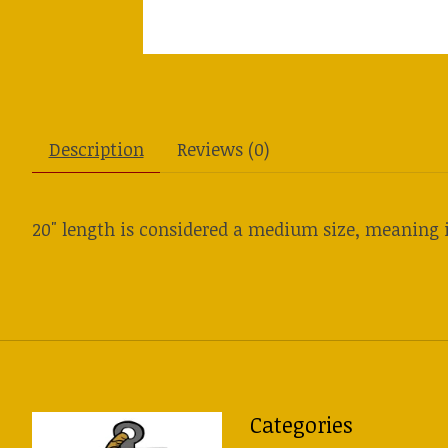
Description
Reviews (0)
20" length is considered a medium size, meaning i
Categories