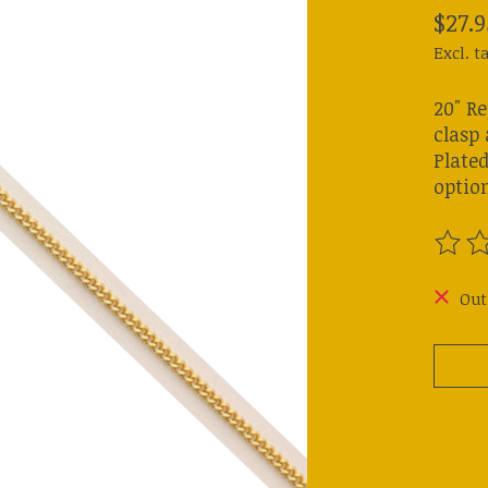
$27.9
Excl. t
20" R
clasp 
Plated
option
The ra
Out