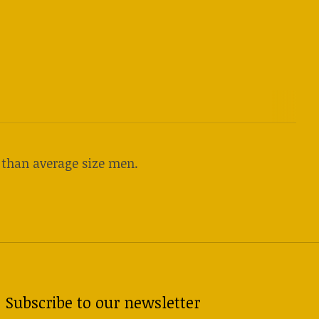
r than average size men.
Subscribe to our newsletter