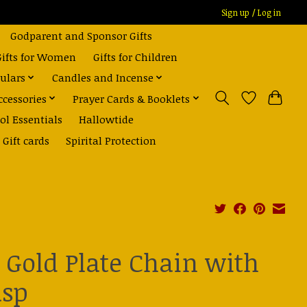
Sign up / Log in
Godparent and Sponsor Gifts
Gifts for Women
Gifts for Children
ulars
Candles and Incense
ccessories
Prayer Cards & Booklets
ol Essentials
Hallowtide
Gift cards
Spirital Protection
" Gold Plate Chain with
asp