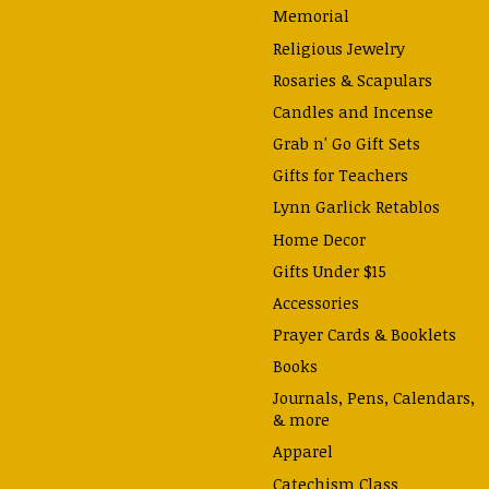
Memorial
Religious Jewelry
Rosaries & Scapulars
Candles and Incense
Grab n' Go Gift Sets
Gifts for Teachers
Lynn Garlick Retablos
Home Decor
Gifts Under $15
Accessories
Prayer Cards & Booklets
Books
Journals, Pens, Calendars,
& more
Apparel
Catechism Class