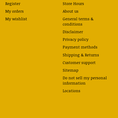
Register
Store Hours
My orders
About us
My wishlist
General terms &
conditions
Disclaimer
Privacy policy
Payment methods
Shipping & Returns
Customer support
Sitemap
Do not sell my personal
information
Locations